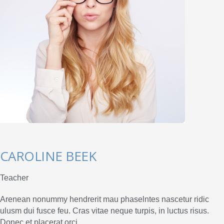
CAROLINE BEEK
Teacher
Arenean nonummy hendrerit mau phaselntes nascetur ridic
ulusm dui fusce feu. Cras vitae neque turpis, in luctus risus.
Donec et placerat orci