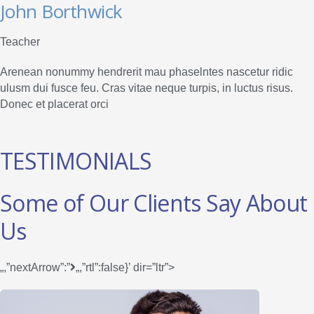
John Borthwick
Teacher
Arenean nonummy hendrerit mau phaselntes nascetur ridic
ulusm dui fusce feu. Cras vitae neque turpis, in luctus risus.
Donec et placerat orci
TESTIMONIALS
Some of Our Clients Say About
Us
„,”nextArrow”:”
„,”rtl”:false}’ dir=”ltr”>