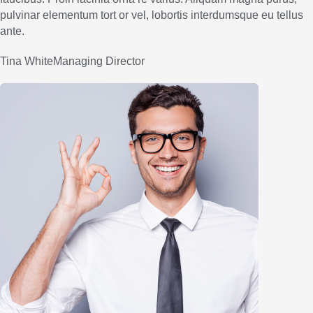
pulvinar elementum tort or vel, lobortis interdumsque eu tellus
ante.
Tina WhiteManaging Director