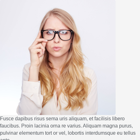
Fusce dapibus risus sema uris aliquam, et facilisis libero
faucibus. Proin lacinia orna re varius. Aliquam magna purus,
pulvinar elementum tort or vel, lobortis interdumsque eu tellus