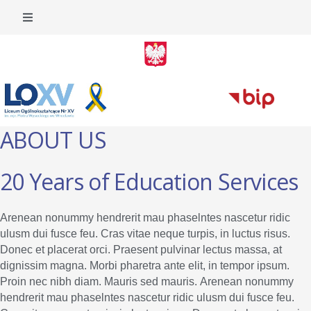
ABOUT US
20 Years of Education Services
Arenean nonummy hendrerit mau phaselntes nascetur ridic
ulusm dui fusce feu. Cras vitae neque turpis, in luctus risus.
Donec et placerat orci. Praesent pulvinar lectus massa, at
dignissim magna. Morbi pharetra ante elit, in tempor ipsum.
Proin nec nibh diam. Mauris sed mauris. Arenean nonummy
hendrerit mau phaselntes nascetur ridic ulusm dui fusce feu.