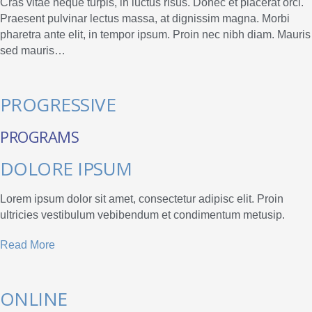
Cras vitae neque turpis, in luctus risus. Donec et placerat orci.
Praesent pulvinar lectus massa, at dignissim magna. Morbi
pharetra ante elit, in tempor ipsum. Proin nec nibh diam. Mauris
sed mauris…
PROGRESSIVE
PROGRAMS
DOLORE IPSUM
Lorem ipsum dolor sit amet, consectetur adipisc elit. Proin
ultricies vestibulum vebibendum et condimentum metusip.
Read More
ONLINE