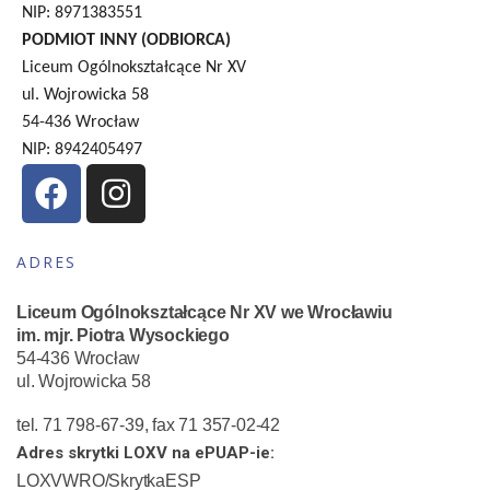
NIP: 8971383551
PODMIOT INNY (ODBIORCA)
Liceum Ogólnokształcące Nr XV
ul. Wojrowicka 58
54-436 Wrocław
NIP: 8942405497
ADRES
Liceum Ogólnokształcące Nr XV we Wrocławiu
im. mjr. Piotra Wysockiego
54-436 Wrocław
ul. Wojrowicka 58
tel. 71 798-67-39, fax 71 357-02-42
Adres skrytki LOXV na ePUAP-ie:
LOXVWRO/SkrytkaESP