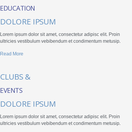
EDUCATION
DOLORE IPSUM
Lorem ipsum dolor sit amet, consectetur adipisc elit. Proin
ultricies vestibulum vebibendum et condimentum metusip.
Read More
CLUBS &
EVENTS
DOLORE IPSUM
Lorem ipsum dolor sit amet, consectetur adipisc elit. Proin
ultricies vestibulum vebibendum et condimentum metusip.