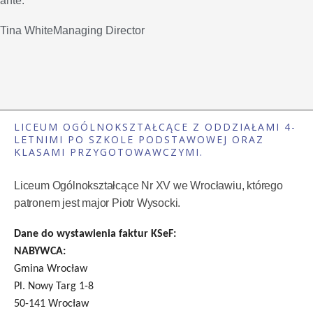
ante.
Tina WhiteManaging Director
LICEUM OGÓLNOKSZTAŁCĄCE Z ODDZIAŁAMI 4-
LETNIMI PO SZKOLE PODSTAWOWEJ ORAZ
KLASAMI PRZYGOTOWAWCZYMI.
Liceum Ogólnokształcące Nr XV we Wrocławiu, którego
patronem jest major Piotr Wysocki.
Dane do wystawienia faktur KSeF:
NABYWCA:
Gmina Wrocław
Pl. Nowy Targ 1-8
50-141 Wrocław