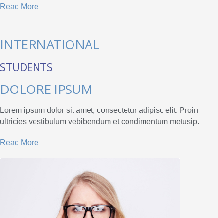
Read More
INTERNATIONAL
STUDENTS
DOLORE IPSUM
Lorem ipsum dolor sit amet, consectetur adipisc elit. Proin
ultricies vestibulum vebibendum et condimentum metusip.
Read More