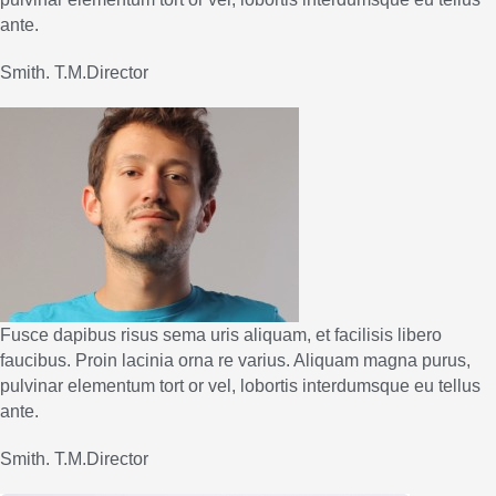
ante.
Smith. T.M.Director
Fusce dapibus risus sema uris aliquam, et facilisis libero
faucibus. Proin lacinia orna re varius. Aliquam magna purus,
pulvinar elementum tort or vel, lobortis interdumsque eu tellus
ante.
Smith. T.M.Director