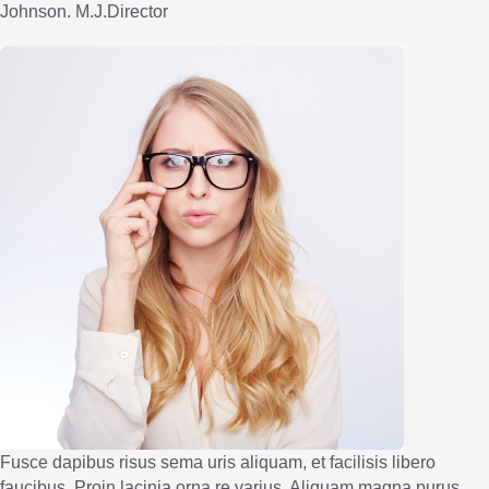
Johnson. M.J.Director
Fusce dapibus risus sema uris aliquam, et facilisis libero
faucibus. Proin lacinia orna re varius. Aliquam magna purus,