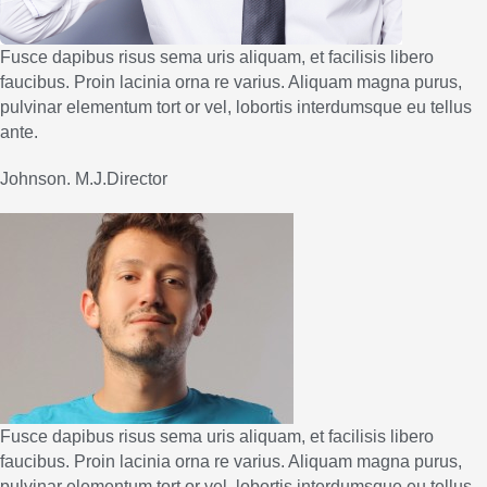
Fusce dapibus risus sema uris aliquam, et facilisis libero
faucibus. Proin lacinia orna re varius. Aliquam magna purus,
pulvinar elementum tort or vel, lobortis interdumsque eu tellus
ante.
Johnson. M.J.Director
Fusce dapibus risus sema uris aliquam, et facilisis libero
faucibus. Proin lacinia orna re varius. Aliquam magna purus,
pulvinar elementum tort or vel, lobortis interdumsque eu tellus