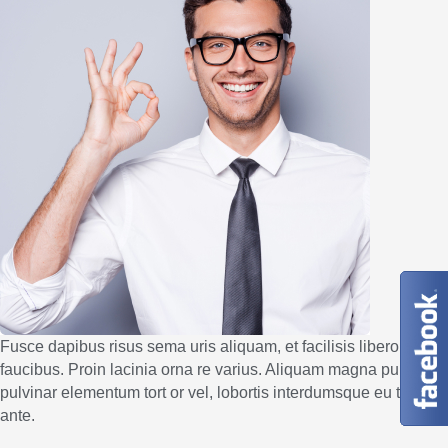
Fusce dapibus risus sema uris aliquam, et facilisis libero
faucibus. Proin lacinia orna re varius. Aliquam magna purus,
pulvinar elementum tort or vel, lobortis interdumsque eu tellus
ante.